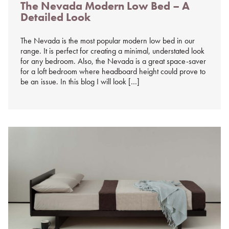
The Nevada Modern Low Bed – A
on
Detailed Look
%s
The Nevada is the most popular modern low bed in our
range. It is perfect for creating a minimal, understated look
for any bedroom. Also, the Nevada is a great space-saver
for a loft bedroom where headboard height could prove to
be an issue. In this blog I will look […]