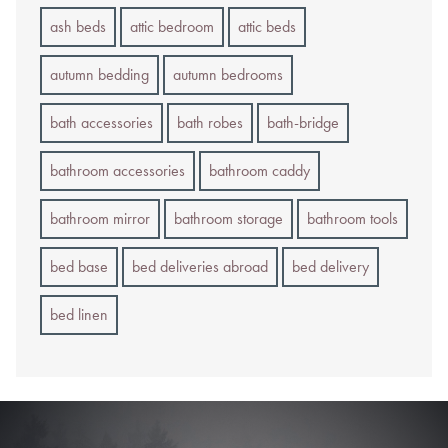
ash beds
attic bedroom
attic beds
autumn bedding
autumn bedrooms
bath accessories
bath robes
bath-bridge
bathroom accessories
bathroom caddy
bathroom mirror
bathroom storage
bathroom tools
bed base
bed deliveries abroad
bed delivery
bed linen