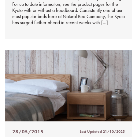
For up to date information, see the product pages for the
Kyoto with or without a headboard. Consistently one of our
most popular beds here at Natural Bed Company, the Kyoto
has surged further ahead in recent weeks with […]
28/05/2015
Last Updated
21/10/2025
Posted