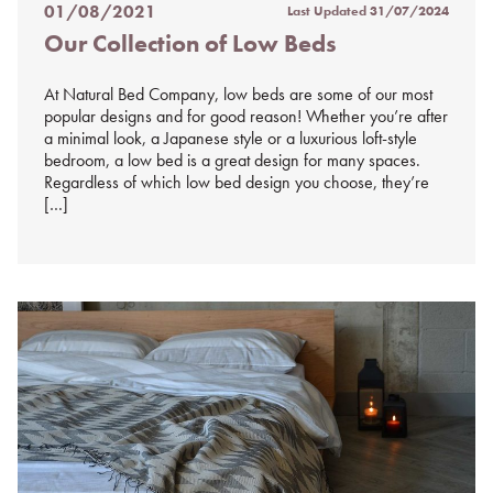
01/08/2021
Last Updated
31/07/2024
Posted
Our Collection of Low Beds
on
%s
At Natural Bed Company, low beds are some of our most
popular designs and for good reason! Whether you’re after
a minimal look, a Japanese style or a luxurious loft-style
bedroom, a low bed is a great design for many spaces.
Regardless of which low bed design you choose, they’re
[…]