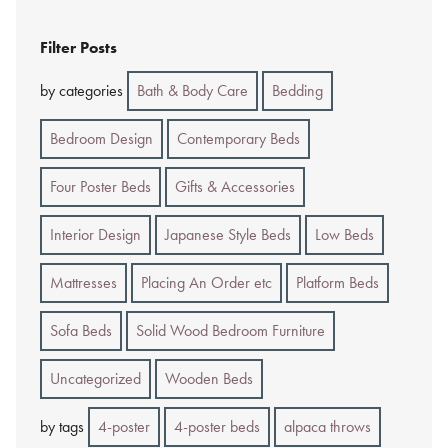
Filter Posts
by categories
Bath & Body Care
Bedding
Bedroom Design
Contemporary Beds
Four Poster Beds
Gifts & Accessories
Interior Design
Japanese Style Beds
Low Beds
Mattresses
Placing An Order etc
Platform Beds
Sofa Beds
Solid Wood Bedroom Furniture
Uncategorized
Wooden Beds
by tags
4-poster
4-poster beds
alpaca throws