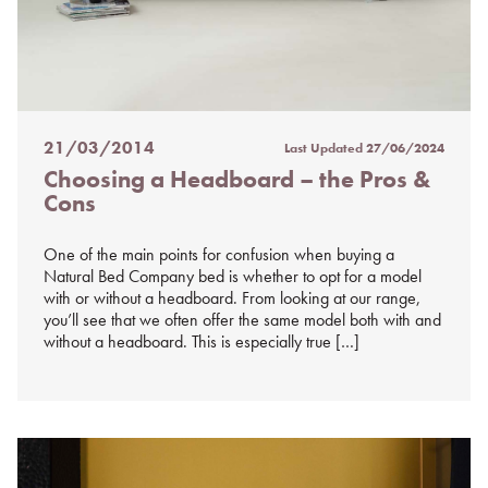
21/03/2014
Last Updated
27/06/2024
Posted
Choosing a Headboard – the Pros &
on
Cons
%s
One of the main points for confusion when buying a
Natural Bed Company bed is whether to opt for a model
with or without a headboard. From looking at our range,
you’ll see that we often offer the same model both with and
without a headboard. This is especially true […]