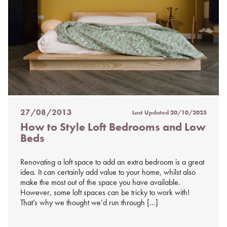
27/08/2013
Last Updated
20/10/2025
Posted
How to Style Loft Bedrooms and Low
on
Beds
%s
Renovating a loft space to add an extra bedroom is a great
idea. It can certainly add value to your home, whilst also
make the most out of the space you have available.
However, some loft spaces can be tricky to work with!
That’s why we thought we’d run through […]