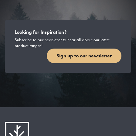
Looking for Inspiration?
Subscribe to our newsletter to hear all about our latest
product ranges!
Sign up to our newsletter