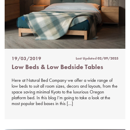
19/03/2019
Last Updated
02/09/2025
Posted
Low Beds & Low Bedside Tables
on
%s
Here at Natural Bed Company we offer a wide range of
low beds to suit all room sizes, decors and layouts, from the
space saving minimal Kyoto to the luxurious Oregon
platform bed. In this blog I’m going to take a look at the
most popular bed bases in this […]