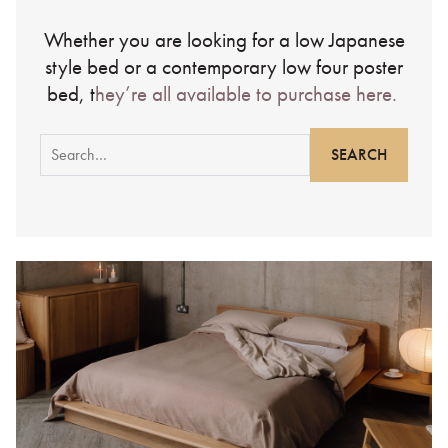
Whether you are looking for a low Japanese
style bed or a contemporary low four poster
bed, t
hey’re all available to purchase here.
Search
for: