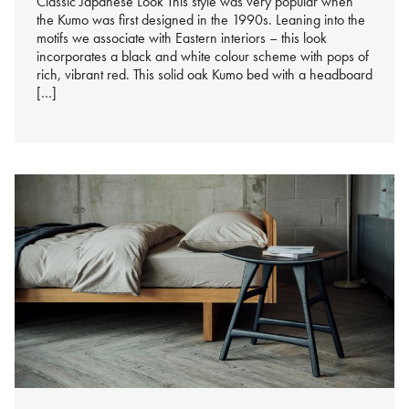
Classic Japanese Look This style was very popular when
the Kumo was first designed in the 1990s. Leaning into the
motifs we associate with Eastern interiors – this look
incorporates a black and white colour scheme with pops of
rich, vibrant red. This solid oak Kumo bed with a headboard
[…]