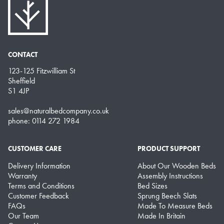
CONTACT
123-125 Fitzwilliam St
Sheffield
S1 4JP
sales@naturalbedcompany.co.uk
phone: 0114 272 1984
CUSTOMER CARE
PRODUCT SUPPORT
Delivery Information
About Our Wooden Beds
Warranty
Assembly Instructions
Terms and Conditions
Bed Sizes
Customer Feedback
Sprung Beech Slats
FAQs
Made To Measure Beds
Our Team
Made In Britain