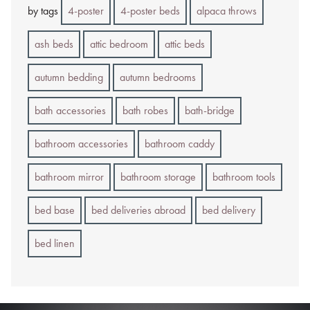
by tags
4-poster
4-poster beds
alpaca throws
ash beds
attic bedroom
attic beds
autumn bedding
autumn bedrooms
bath accessories
bath robes
bath-bridge
bathroom accessories
bathroom caddy
bathroom mirror
bathroom storage
bathroom tools
bed base
bed deliveries abroad
bed delivery
bed linen