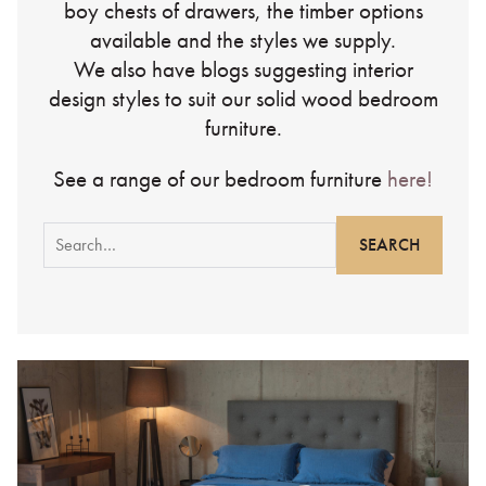
boy chests of drawers, the timber options
available and the styles we supply.
We also have blogs suggesting interior
design styles to suit our solid wood bedroom
furniture.
See a range of our bedroom furniture
here!
Search
for: