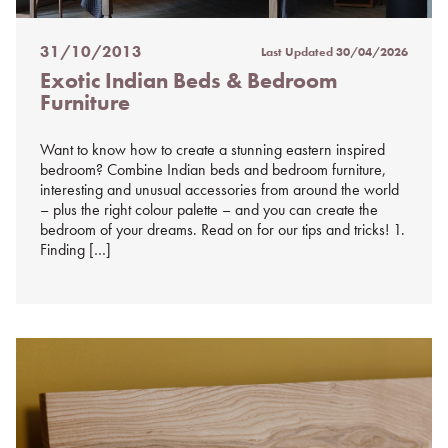
31/10/2013
Last Updated
30/04/2026
Posted
Exotic Indian Beds & Bedroom
on
Furniture
%s
Want to know how to create a stunning eastern inspired
bedroom? Combine Indian beds and bedroom furniture,
interesting and unusual accessories from around the world
– plus the right colour palette – and you can create the
bedroom of your dreams. Read on for our tips and tricks! 1.
Finding […]