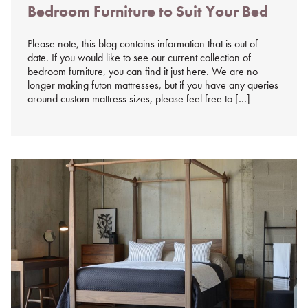
Bedroom Furniture to Suit Your Bed
on
%s
Please note, this blog contains information that is out of
date. If you would like to see our current collection of
bedroom furniture, you can find it just here. We are no
longer making futon mattresses, but if you have any queries
around custom mattress sizes, please feel free to […]