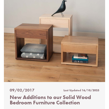
09/02/2017
Last Updated
16/10/2025
Posted
New Additions to our Solid Wood
on
Bedroom Furniture Collection
%s