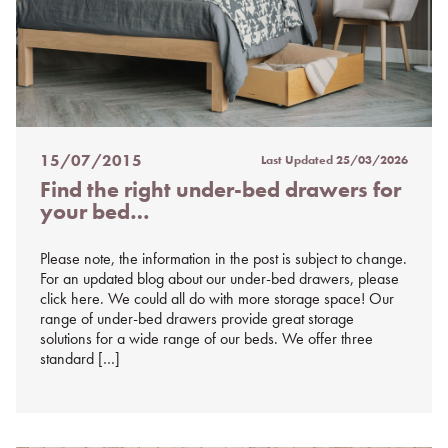
15/07/2015
Last Updated
25/03/2026
Posted
Find the right under-bed drawers for
on
your bed…
%s
Please note, the information in the post is subject to change.
For an updated blog about our under-bed drawers, please
click here. We could all do with more storage space! Our
range of under-bed drawers provide great storage
solutions for a wide range of our beds. We offer three
standard […]