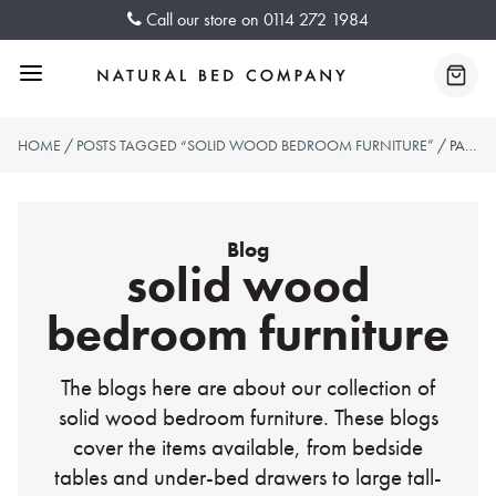
Skip
Call our store on
0114 272 1984
to
content
Menu
Baske
HOME
/
POSTS TAGGED “SOLID WOOD BEDROOM FURNITURE”
/ PAGE 2
Blog
solid wood
bedroom furniture
The blogs here are about our collection of
solid wood bedroom furniture. These blogs
cover the items available, from bedside
tables and under-bed drawers to large tall-