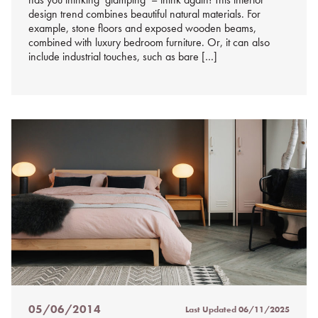
design trend combines beautiful natural materials. For
example, stone floors and exposed wooden beams,
combined with luxury bedroom furniture. Or, it can also
include industrial touches, such as bare […]
05/06/2014
Last Updated
06/11/2025
Posted