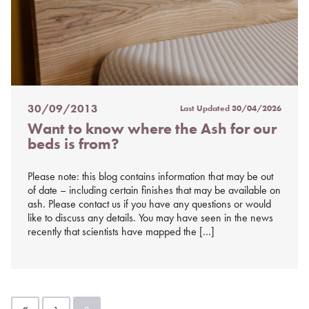
30/09/2013
Last Updated
30/04/2026
Posted
Want to know where the Ash for our
on
beds is from?
%s
Please note: this blog contains information that may be out
of date – including certain finishes that may be available on
ash. Please contact us if you have any questions or would
like to discuss any details. You may have seen in the news
recently that scientists have mapped the […]
Posts