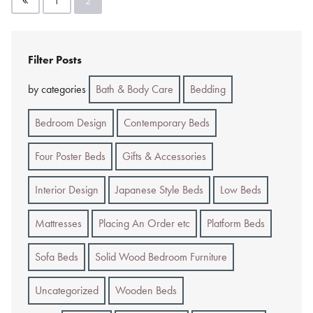
1
2
pagination
Filter Posts
by categories
Bath & Body Care
Bedding
Bedroom Design
Contemporary Beds
Four Poster Beds
Gifts & Accessories
Interior Design
Japanese Style Beds
Low Beds
Mattresses
Placing An Order etc
Platform Beds
Sofa Beds
Solid Wood Bedroom Furniture
Uncategorized
Wooden Beds