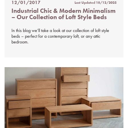
12/01/2017
Last Updated
18/12/2025
Posted
Industrial Chic & Modern Minimalism
on
– Our Collection of Loft Style Beds
%s
In this blog we’ll take a look at our collection of loft style
beds – perfect for a contemporary loft, or any attic
bedroom.