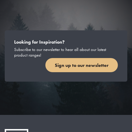
Looking for Inspiration?
Subscribe to our newsletter to hear all about our latest
product ranges!
Sign up to our newsletter