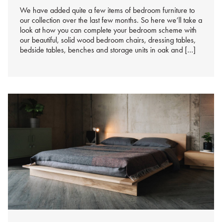
We have added quite a few items of bedroom furniture to
our collection over the last few months. So here we’ll take a
look at how you can complete your bedroom scheme with
our beautiful, solid wood bedroom chairs, dressing tables,
bedside tables, benches and storage units in oak and […]