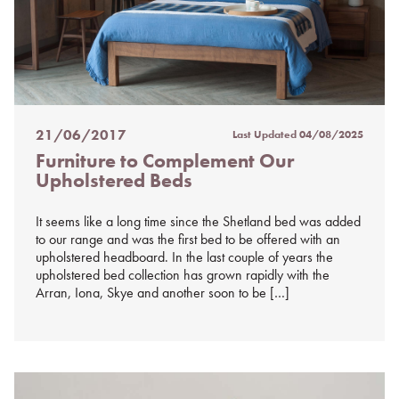
21/06/2017
Last Updated
04/08/2025
Posted
Furniture to Complement Our
on
Upholstered Beds
%s
It seems like a long time since the Shetland bed was added
to our range and was the first bed to be offered with an
upholstered headboard. In the last couple of years the
upholstered bed collection has grown rapidly with the
Arran, Iona, Skye and another soon to be […]