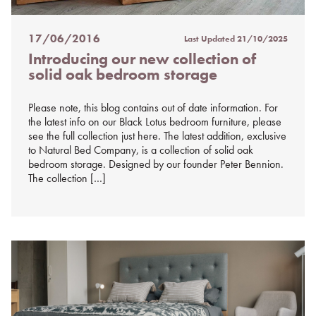
17/06/2016
Last Updated
21/10/2025
Posted
Introducing our new collection of
on
solid oak bedroom storage
%s
Please note, this blog contains out of date information. For
the latest info on our Black Lotus bedroom furniture, please
see the full collection just here. The latest addition, exclusive
to Natural Bed Company, is a collection of solid oak
bedroom storage. Designed by our founder Peter Bennion.
The collection […]