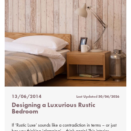
13/06/2014
Last Updated
30/04/2026
Posted
Designing a Luxurious Rustic
on
Bedroom
%s
If ‘Rustic Luxe’ sounds like a contradiction in terms – or just
has you thinking ‘glamping’ – think again! This interior