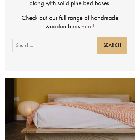
along with solid pine bed bases.
Check out our full range of handmade
wooden beds
here!
Search
for: