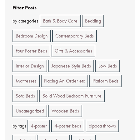
Filter Posts
by categories
Bath & Body Care
Bedding
Bedroom Design
Contemporary Beds
Four Poster Beds
Gifts & Accessories
Interior Design
Japanese Style Beds
Low Beds
Mattresses
Placing An Order etc
Platform Beds
Sofa Beds
Solid Wood Bedroom Furniture
Uncategorized
Wooden Beds
by tags
4-poster
4-poster beds
alpaca throws