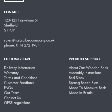
CONTACT
123-125 Fitzwilliam St
Sheffield
S1 4JP
sales@naturalbedcompany.co.uk
phone: 0114 272 1984
CUSTOMER CARE
PRODUCT SUPPORT
Delivery Information
About Our Wooden Beds
Warranty
Assembly Instructions
Terms and Conditions
Bed Sizes
Customer Feedback
Sprung Beech Slats
FAQs
Made To Measure Beds
Our Team
Made In Britain
Contact Us
GPSR regulations