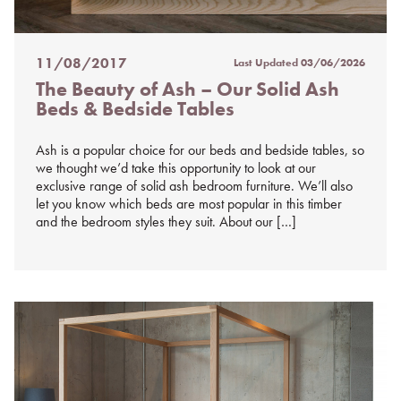
11/08/2017
Last Updated
03/06/2026
Posted
The Beauty of Ash – Our Solid Ash
on
Beds & Bedside Tables
%s
Ash is a popular choice for our beds and bedside tables, so
we thought we’d take this opportunity to look at our
exclusive range of solid ash bedroom furniture. We’ll also
let you know which beds are most popular in this timber
and the bedroom styles they suit. About our […]