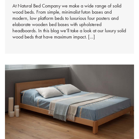
At Natural Bed Company we make a wide range of solid
wood beds. From simple, minimalist futon bases and
modern, low platform beds to luxurious four posters and
elaborate wooden bed bases with upholstered
headboards. In this blog we’ll take a look at our luxury solid
wood beds that have maximum impact. […]