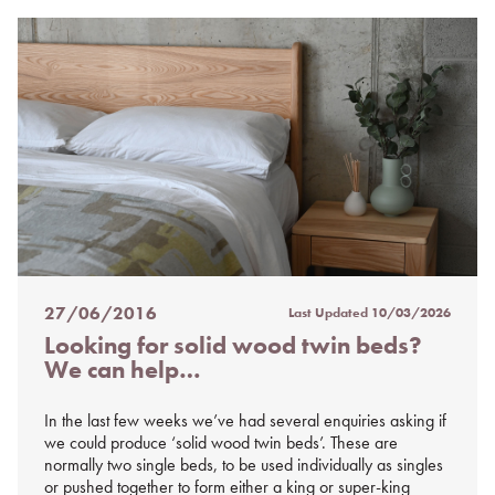
27/06/2016
Last Updated
10/03/2026
Posted
Looking for solid wood twin beds?
on
We can help…
%s
In the last few weeks we’ve had several enquiries asking if
we could produce ‘solid wood twin beds’. These are
normally two single beds, to be used individually as singles
or pushed together to form either a king or super-king