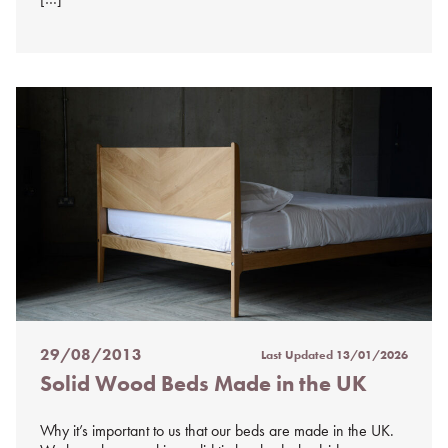
29/08/2013
Last Updated
13/01/2026
Posted
Solid Wood Beds Made in the UK
on
%s
Why it’s important to us that our beds are made in the UK.