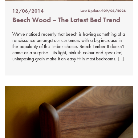
12/06/2014
Last Updated
09/03/2026
Posted
Beech Wood – The Latest Bed Trend
on
%s
We’ve noticed recently that beech is having something of a
renaissance amongst our customers with a big increase in
the popularity of this timber choice. Beech Timber It doesn’t
come as a surprise – its light, pinkish colour and speckled,
unimposing grain make it an easy fit in most bedrooms. […]