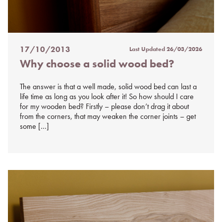
17/10/2013
Last Updated
26/03/2026
Posted
Why choose a solid wood bed?
on
%s
The answer is that a well made, solid wood bed can last a
life time as long as you look after it! So how should I care
for my wooden bed? Firstly – please don’t drag it about
from the corners, that may weaken the corner joints – get
some […]