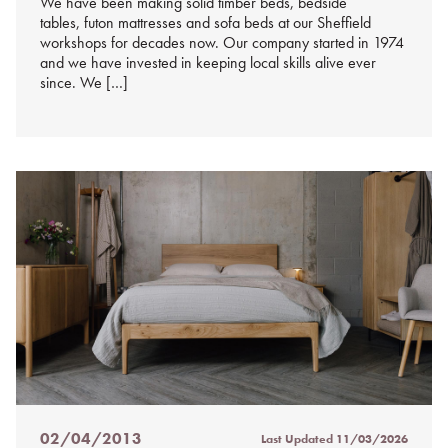
We have been making solid timber beds, bedside
tables, futon mattresses and sofa beds at our Sheffield
workshops for decades now. Our company started in 1974
and we have invested in keeping local skills alive ever
since. We […]
02/04/2013
Last Updated
11/03/2026
Posted