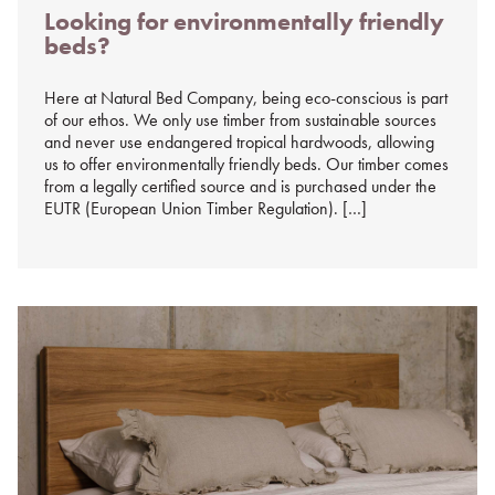
Looking for environmentally friendly
on
beds?
%s
Here at Natural Bed Company, being eco-conscious is part
of our ethos. We only use timber from sustainable sources
and never use endangered tropical hardwoods, allowing
us to offer environmentally friendly beds. Our timber comes
from a legally certified source and is purchased under the
EUTR (European Union Timber Regulation). […]