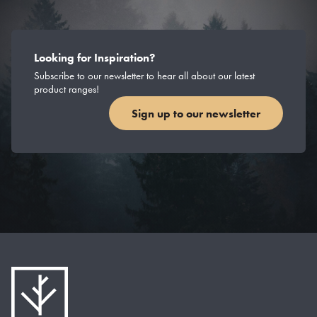
Looking for Inspiration?
Subscribe to our newsletter to hear all about our latest
product ranges!
Sign up to our newsletter