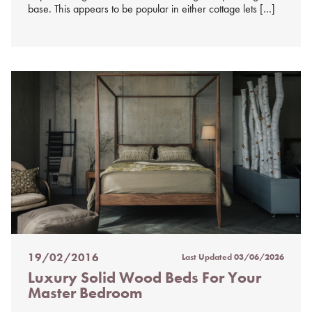
base. This appears to be popular in either cottage lets […]
19/02/2016
Last Updated
03/06/2026
Posted
Luxury Solid Wood Beds For Your
on
Master Bedroom
%s