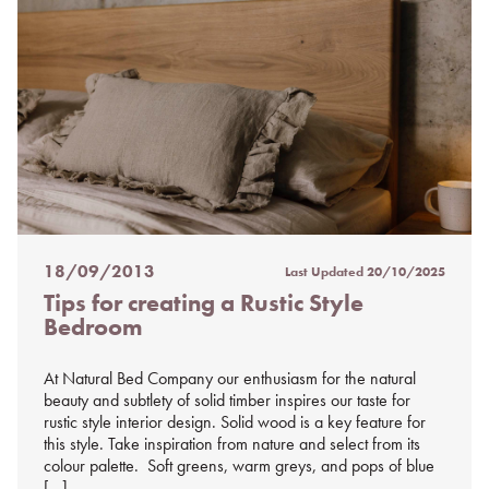
18/09/2013
Last Updated
20/10/2025
Posted
Tips for creating a Rustic Style
on
Bedroom
%s
At Natural Bed Company our enthusiasm for the natural
beauty and subtlety of solid timber inspires our taste for
rustic style interior design. Solid wood is a key feature for
this style. Take inspiration from nature and select from its
colour palette. Soft greens, warm greys, and pops of blue
[…]