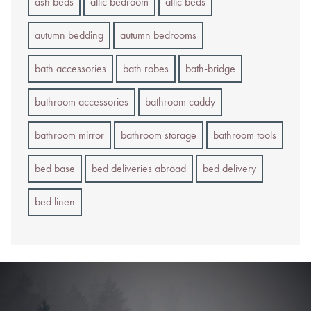
ash beds
attic bedroom
attic beds
autumn bedding
autumn bedrooms
bath accessories
bath robes
bath-bridge
bathroom accessories
bathroom caddy
bathroom mirror
bathroom storage
bathroom tools
bed base
bed deliveries abroad
bed delivery
bed linen