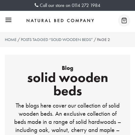
Skip
Call our store on
0114 272 1984
to
content
Menu
Baske
HOME
/
POSTS TAGGED “SOLID WOODEN BEDS”
/ PAGE 2
Blog
solid wooden
beds
The blogs here cover our collection of solid
wooden beds. An exclusive collection of
beds made in a range of solid hardwoods –
including oak, walnut, cherry and maple –