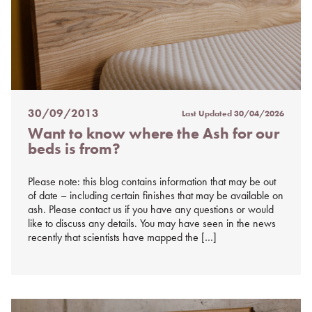
30/09/2013
Last Updated
30/04/2026
Posted
Want to know where the Ash for our
on
beds is from?
%s
Please note: this blog contains information that may be out
of date – including certain finishes that may be available on
ash. Please contact us if you have any questions or would
like to discuss any details. You may have seen in the news
recently that scientists have mapped the […]