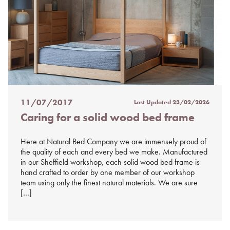
11/07/2017
Last Updated
23/02/2026
Posted
Caring for a solid wood bed frame
on
%s
Here at Natural Bed Company we are immensely proud of
the quality of each and every bed we make. Manufactured
in our Sheffield workshop, each solid wood bed frame is
hand crafted to order by one member of our workshop
team using only the finest natural materials. We are sure
[…]