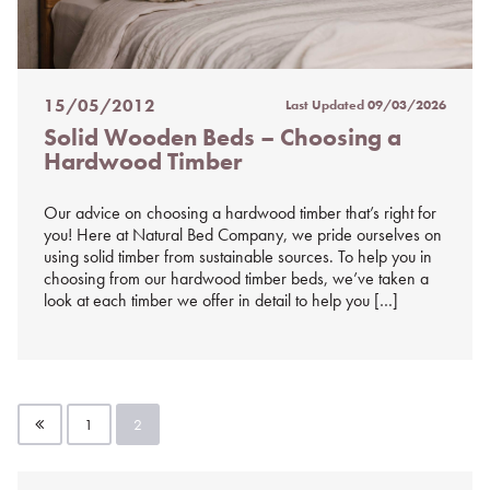
15/05/2012
Last Updated
09/03/2026
Posted
Solid Wooden Beds – Choosing a
on
Hardwood Timber
%s
Our advice on choosing a hardwood timber that’s right for
you! Here at Natural Bed Company, we pride ourselves on
using solid timber from sustainable sources. To help you in
choosing from our hardwood timber beds, we’ve taken a
look at each timber we offer in detail to help you […]
Posts
1
2
pagination