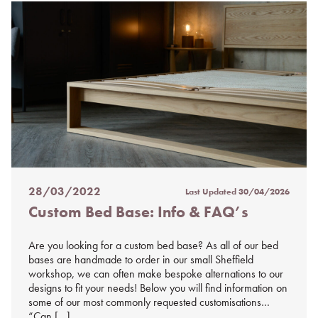
28/03/2022
Last Updated
30/04/2026
Posted
Custom Bed Base: Info & FAQ’s
on
%s
Are you looking for a custom bed base? As all of our bed
bases are handmade to order in our small Sheffield
workshop, we can often make bespoke alternations to our
designs to fit your needs! Below you will find information on
some of our most commonly requested customisations…
“Can […]