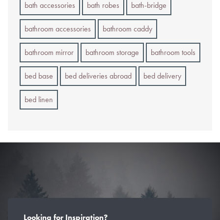
bath accessories
bath robes
bath-bridge
bathroom accessories
bathroom caddy
bathroom mirror
bathroom storage
bathroom tools
bed base
bed deliveries abroad
bed delivery
bed linen
Looking for Inspiration?