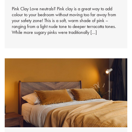
%s
Pink Clay Love neutrals? Pink clay is a great way to add
colour to your bedroom without moving too far away from
your safety zone! This is a soft, warm shade of pink –
ranging from a light nude tone to deeper terracotta tones.
While more sugary pinks were traditionally […]