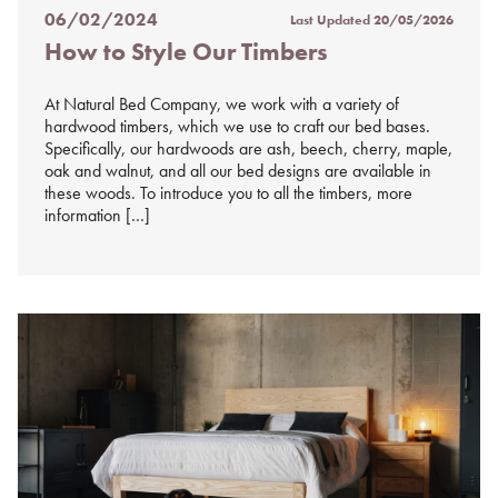
06/02/2024
Last Updated
20/05/2026
Posted
How to Style Our Timbers
on
%s
At Natural Bed Company, we work with a variety of
hardwood timbers, which we use to craft our bed bases.
Specifically, our hardwoods are ash, beech, cherry, maple,
oak and walnut, and all our bed designs are available in
these woods. To introduce you to all the timbers, more
information […]