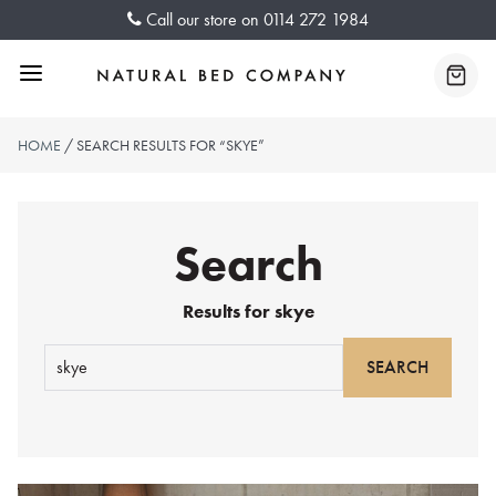
Skip
Call our store on
0114 272 1984
to
content
Menu
Baske
HOME
/ SEARCH RESULTS FOR “SKYE”
Search
Results for
skye
Search
for: