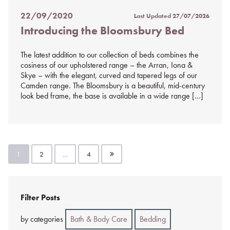
22/09/2020
Last Updated
27/07/2026
Posted
Introducing the Bloomsbury Bed
on
%s
The latest addition to our collection of beds combines the
cosiness of our upholstered range – the Arran, Iona &
Skye – with the elegant, curved and tapered legs of our
Camden range. The Bloomsbury is a beautiful, mid-century
look bed frame, the base is available in a wide range […]
Posts
1
2
…
4
pagination
Filter Posts
by categories
Bath & Body Care
Bedding