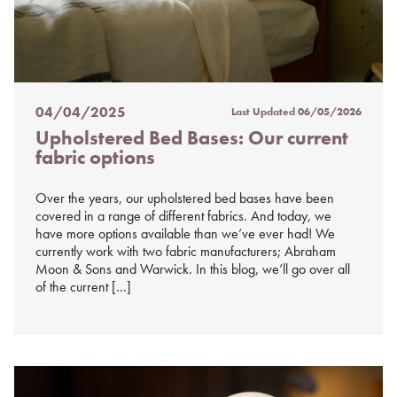
04/04/2025
Last Updated
06/05/2026
Posted
Upholstered Bed Bases: Our current
on
fabric options
%s
Over the years, our upholstered bed bases have been
covered in a range of different fabrics. And today, we
have more options available than we’ve ever had! We
currently work with two fabric manufacturers; Abraham
Moon & Sons and Warwick. In this blog, we’ll go over all
of the current […]