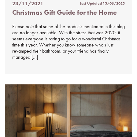
23/11/2021
Last Updated
13/08/2025
Posted
Christmas Gift Guide for the Home
on
%s
Please note that some of the products mentioned in this blog
are no longer available. With the stress that was 2020, it
seems everyone is raring to go for a wonderful Christmas
time this year. Whether you know someone who’s just
revamped their bathroom, or your friend has finally
managed […]