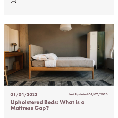
[…]
01/04/2023
Last Updated
04/07/2026
Posted
Upholstered Beds: What is a
on
Mattress Gap?
%s