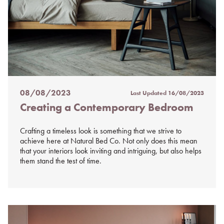
08/08/2023
Last Updated
16/08/2023
Posted
Creating a Contemporary Bedroom
on
%s
Crafting a timeless look is something that we strive to
achieve here at Natural Bed Co. Not only does this mean
that your interiors look inviting and intriguing, but also helps
them stand the test of time.