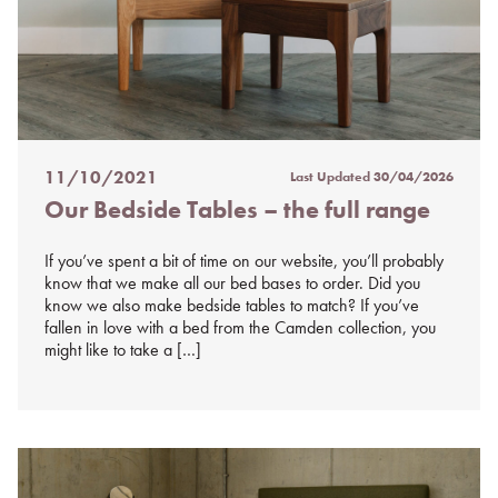
11/10/2021
Last Updated
30/04/2026
Posted
Our Bedside Tables – the full range
on
%s
If you’ve spent a bit of time on our website, you’ll probably
know that we make all our bed bases to order. Did you
know we also make bedside tables to match? If you’ve
fallen in love with a bed from the Camden collection, you
might like to take a […]