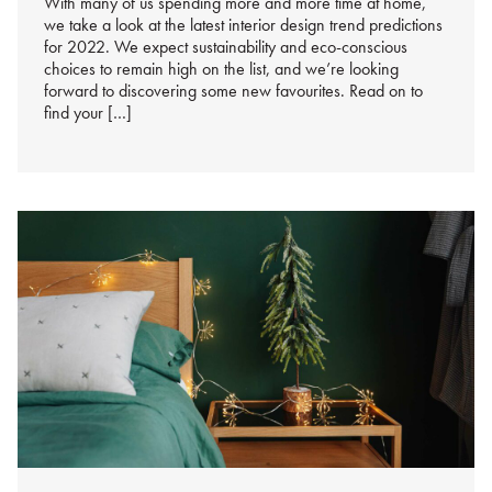
With many of us spending more and more time at home,
we take a look at the latest interior design trend predictions
for 2022. We expect sustainability and eco-conscious
choices to remain high on the list, and we’re looking
forward to discovering some new favourites. Read on to
find your […]