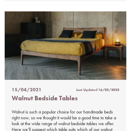
15/04/2021
Last Updated
16/05/2023
Posted
Walnut Bedside Tables
on
%s
Walnut is such a popular choice for our handmade beds
right now, so we thought it would be a good time to take a
look at the wide range of walnut bedside tables we offer.
Here we’ll suggest which table suits which of our walnut