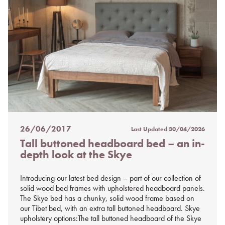
26/06/2017
Last Updated
30/04/2026
Posted
Tall buttoned headboard bed – an in-
on
depth look at the Skye
%s
Introducing our latest bed design – part of our collection of
solid wood bed frames with upholstered headboard panels.
The Skye bed has a chunky, solid wood frame based on
our Tibet bed, with an extra tall buttoned headboard. Skye
upholstery options:The tall buttoned headboard of the Skye