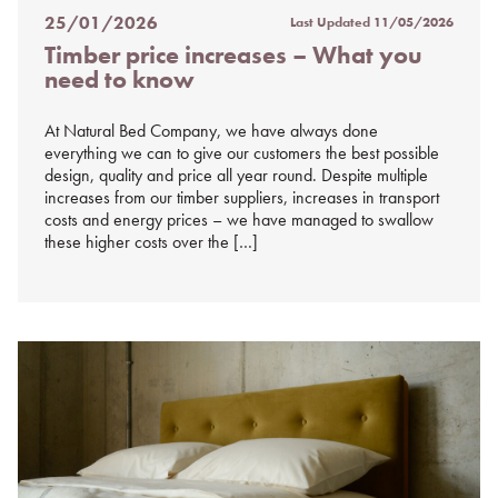
25/01/2026
Last Updated
11/05/2026
Posted
Timber price increases – What you
on
need to know
%s
At Natural Bed Company, we have always done
everything we can to give our customers the best possible
design, quality and price all year round. Despite multiple
increases from our timber suppliers, increases in transport
costs and energy prices – we have managed to swallow
these higher costs over the […]