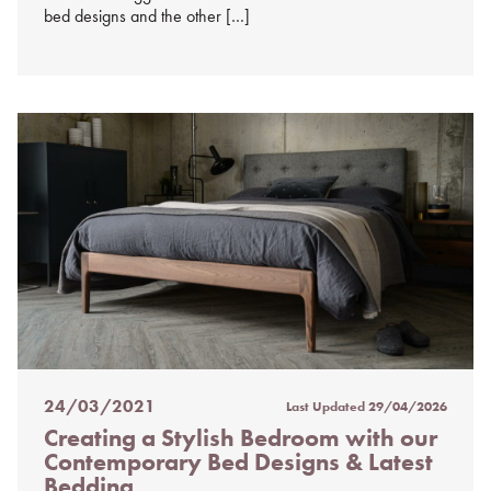
bed designs and the other […]
24/03/2021
Last Updated
29/04/2026
Posted
Creating a Stylish Bedroom with our
on
Contemporary Bed Designs & Latest
%s
Bedding