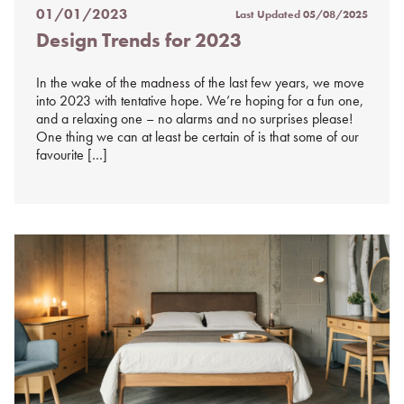
01/01/2023
Last Updated
05/08/2025
Posted
Design Trends for 2023
on
%s
In the wake of the madness of the last few years, we move
into 2023 with tentative hope. We’re hoping for a fun one,
and a relaxing one – no alarms and no surprises please!
One thing we can at least be certain of is that some of our
favourite […]