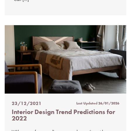
23/12/2021
Last Updated
26/01/2026
Posted
Interior Design Trend Predictions for
on
2022
%s