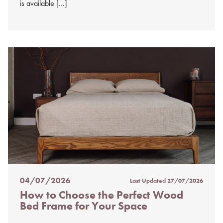
is available […]
04/07/2026
Last Updated
27/07/2026
Posted
How to Choose the Perfect Wood
on
Bed Frame for Your Space
%s