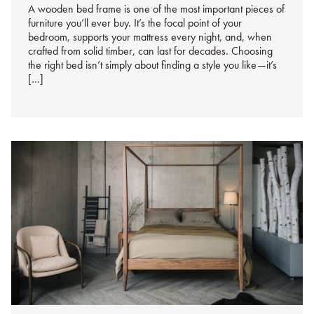
A wooden bed frame is one of the most important pieces of
furniture you’ll ever buy. It’s the focal point of your
bedroom, supports your mattress every night, and, when
crafted from solid timber, can last for decades. Choosing
the right bed isn’t simply about finding a style you like—it’s
[…]