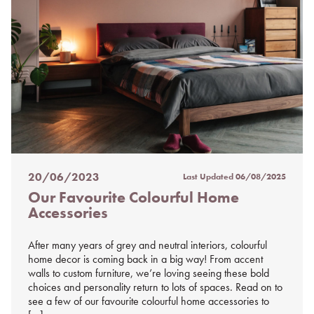
20/06/2023
Last Updated
06/08/2025
Posted
Our Favourite Colourful Home
on
Accessories
%s
After many years of grey and neutral interiors, colourful
home decor is coming back in a big way! From accent
walls to custom furniture, we’re loving seeing these bold
choices and personality return to lots of spaces. Read on to
see a few of our favourite colourful home accessories to