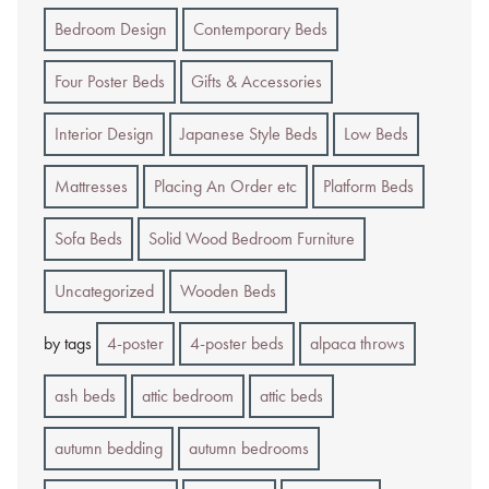
Bedroom Design
Contemporary Beds
Four Poster Beds
Gifts & Accessories
Interior Design
Japanese Style Beds
Low Beds
Mattresses
Placing An Order etc
Platform Beds
Sofa Beds
Solid Wood Bedroom Furniture
Uncategorized
Wooden Beds
by tags
4-poster
4-poster beds
alpaca throws
ash beds
attic bedroom
attic beds
autumn bedding
autumn bedrooms