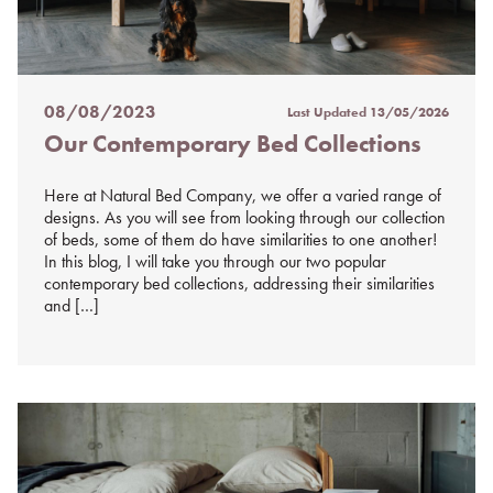
08/08/2023
Last Updated
13/05/2026
Posted
Our Contemporary Bed Collections
on
%s
Here at Natural Bed Company, we offer a varied range of
designs. As you will see from looking through our collection
of beds, some of them do have similarities to one another!
In this blog, I will take you through our two popular
contemporary bed collections, addressing their similarities
and […]