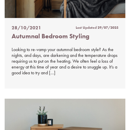
28/10/2021
Last Updated
29/07/2025
Posted
Autumnal Bedroom Styling
on
%s
Looking to re-vamp your autumnal bedroom style? As the
nights, and days, are darkening and the temperature drops
requiring us to put on the heating. We often feel a loss of
energy at this time of year and a desire to snuggle up. It’s a
good idea to try and […]