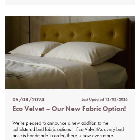
05/08/2024
Last Updated
12/05/2026
Posted
Eco Velvet – Our New Fabric Option!
on
%s
We’re pleased to announce a new addition to the
upholstered bed fabric options – Eco Velvet!As every bed
base is handmade to order, there is now even more