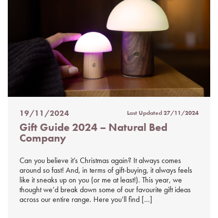
19/11/2024
Last Updated
27/11/2024
Posted
Gift Guide 2024 – Natural Bed
on
Company
%s
Can you believe it’s Christmas again? It always comes
around so fast! And, in terms of gift-buying, it always feels
like it sneaks up on you (or me at least!). This year, we
thought we’d break down some of our favourite gift ideas
across our entire range. Here you’ll find […]