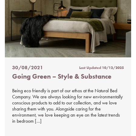
30/08/2021
Last Updated
10/12/2025
Posted
Going Green – Style & Substance
on
%s
Being eco friendly is part of our ethos at the Natural Bed
Company. We are always looking for new environmentally
conscious products to add to our collection, and we love
sharing them with you. Alongside caring for the
environment, we love keeping an eye on the latest trends
in bedroom […]