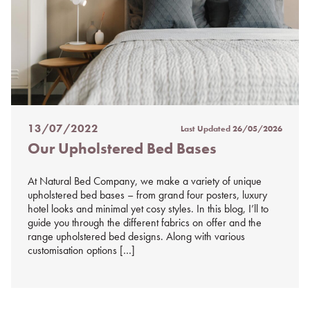
13/07/2022
Last Updated
26/05/2026
Posted
Our Upholstered Bed Bases
on
%s
At Natural Bed Company, we make a variety of unique
upholstered bed bases – from grand four posters, luxury
hotel looks and minimal yet cosy styles. In this blog, I’ll to
guide you through the different fabrics on offer and the
range upholstered bed designs. Along with various
customisation options […]