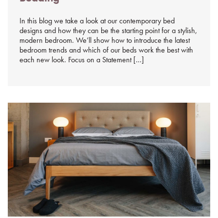
In this blog we take a look at our contemporary bed
designs and how they can be the starting point for a stylish,
modern bedroom. We’ll show how to introduce the latest
bedroom trends and which of our beds work the best with
each new look. Focus on a Statement […]