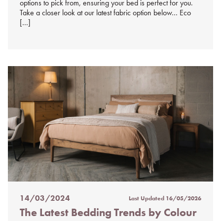
options to pick from, ensuring your bed is perfect for you.
Take a closer look at our latest fabric option below… Eco
[…]
14/03/2024
Last Updated
16/05/2026
Posted
The Latest Bedding Trends by Colour
on