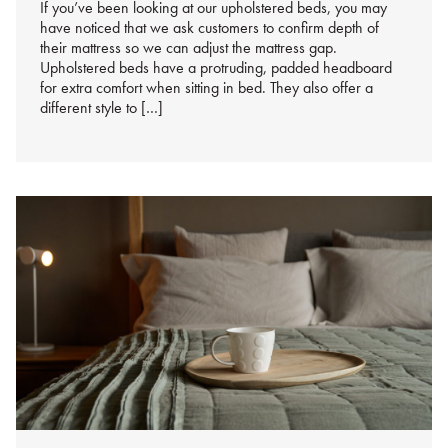
If you’ve been looking at our upholstered beds, you may
have noticed that we ask customers to confirm depth of
their mattress so we can adjust the mattress gap.
Upholstered beds have a protruding, padded headboard
for extra comfort when sitting in bed. They also offer a
different style to […]