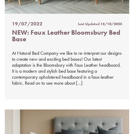
19/07/2022
Last Updated
18/10/2023
Posted
NEW: Faux Leather Bloomsbury Bed
on
Base
%s
At Natural Bed Company we like to re-interpret our designs
to create new and exciting bed bases! Our latest
adaptation is the Bloomsbury with Faux Leather headboard.
It is a modern and stylish bed base featuring a
contemporary upholstered headboard in a faux-leather
fabric. Read on to see more about […]